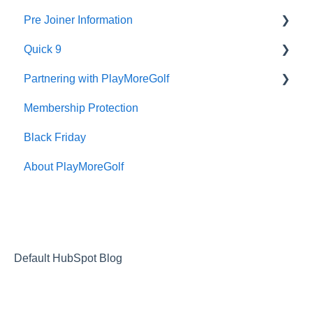
Pre Joiner Information
Renewal
Quick 9
Prices
Partnering with PlayMoreGolf
What is Quick 9
Membership Protection
How to Video
New Club Sales
Black Friday
Instruction Manual
About PlayMoreGolf
Default HubSpot Blog