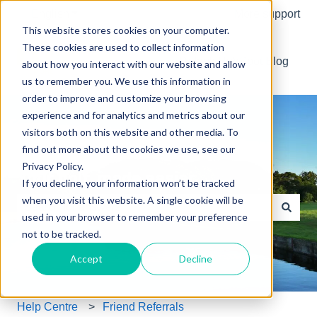
English
Show submenu for translations
More support
This website stores cookies on your computer.
These cookies are used to collect information
Default HubSpot Blog
about how you interact with our website and allow
us to remember you. We use this information in
order to improve and customize your browsing
experience and for analytics and metrics about our
visitors both on this website and other media. To
find out more about the cookies we use, see our
Privacy Policy.
Your golf, made easier.
If you decline, your information won’t be tracked
when you visit this website. A single cookie will be
used in your browser to remember your preference
There are no suggestions because the search field is e
not to be tracked.
Accept
Decline
Help Centre
Friend Referrals