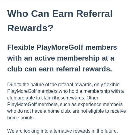
Who Can Earn Referral
Rewards?
Flexible PlayMoreGolf members
with an active membership at a
club can earn referral rewards.
Due to the nature of the referral rewards, only flexible
PlayMoreGolf members who hold a membership with a
club are able to claim these rewards. Other
PlayMoreGolf members, such as experience members
who do not have a home club, are not eligible to receive
home points.
We are looking into alternative rewards in the future.