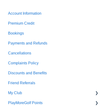
Account Information
Premium Credit
Bookings
Payments and Refunds
Cancellations
Complaints Policy
Discounts and Benefits
Friend Referrals
My Club
PlayMoreGolf Points
Affiliation fees