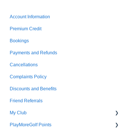
Account Information
Premium Credit
Bookings
Payments and Refunds
Cancellations
Complaints Policy
Discounts and Benefits
Friend Referrals
My Club
PlayMoreGolf Points
Affiliation fees