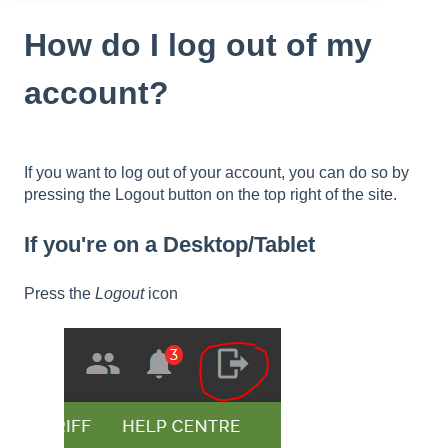
How do I log out of my
account?
If you want to log out of your account, you can do so by
pressing the Logout button on the top right of the site.
If you're on a Desktop/Tablet
Press the
Logout
icon