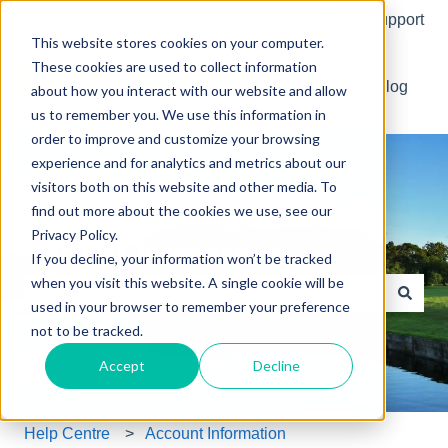
English
Show submenu for translations
More support
This website stores cookies on your computer.
These cookies are used to collect information
Default HubSpot Blog
about how you interact with our website and allow
us to remember you. We use this information in
order to improve and customize your browsing
experience and for analytics and metrics about our
visitors both on this website and other media. To
find out more about the cookies we use, see our
Privacy Policy.
Your golf, made easier.
If you decline, your information won’t be tracked
when you visit this website. A single cookie will be
used in your browser to remember your preference
There are no suggestions because the search field is e
not to be tracked.
Accept
Decline
Help Centre
Account Information